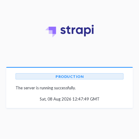
PRODUCTION
The server is running successfully.
Sat, 08 Aug 2026 12:47:49 GMT